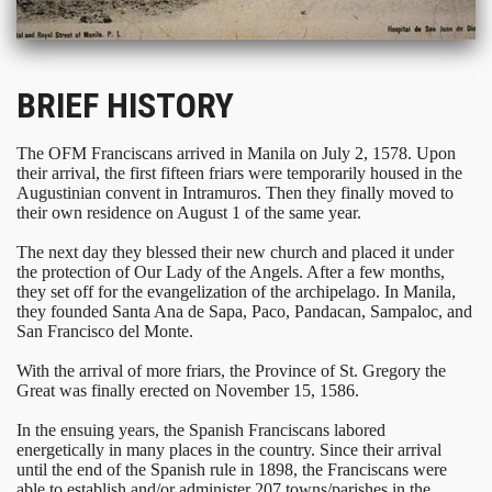
BRIEF HISTORY
The OFM Franciscans arrived in Manila on July 2, 1578. Upon
their arrival, the first fifteen friars were temporarily housed in the
Augustinian convent in Intramuros. Then they finally moved to
their own residence on August 1 of the same year.
The next day they blessed their new church and placed it under
the protection of Our Lady of the Angels. After a few months,
they set off for the evangelization of the archipelago. In Manila,
they founded Santa Ana de Sapa, Paco, Pandacan, Sampaloc, and
San Francisco del Monte.
With the arrival of more friars, the Province of St. Gregory the
Great was finally erected on November 15, 1586.
In the ensuing years, the Spanish Franciscans labored
energetically in many places in the country. Since their arrival
until the end of the Spanish rule in 1898, the Franciscans were
able to establish and/or administer 207 towns/parishes in the