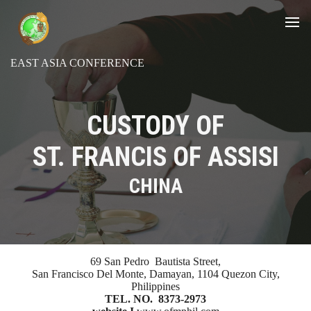
EAST ASIA CONFERENCE
CUSTODY OF
ST. FRANCIS OF ASSISI
CHINA
69 San Pedro Bautista Street,
San Francisco Del Monte, Damayan, 1104 Quezon City,
Philippines
TEL. NO. 8373-2973