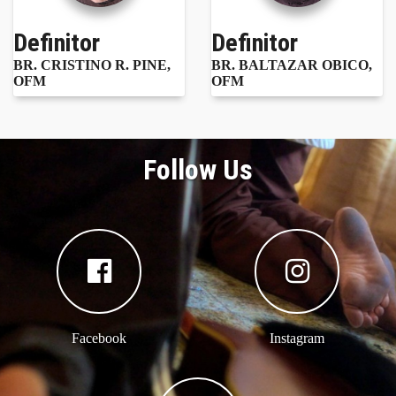
Definitor
Definitor
BR. CRISTINO R. PINE,
BR. BALTAZAR OBICO,
OFM
OFM
Follow Us
Facebook
Instagram