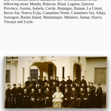
following areas: Manila, Bulacan, Rizal, Laguna, Quezon
Province, Aurora, Isabela, Cavite, Batangas, Bataan, La Union,
Ilocos Sur, Nueva Ecija, Camarines Norte, Camarines Sur, Albay,
Sorsogon, Burias Island, Marinduque, Mindoro, Samar, Nueva
Viscaya and Leyte.