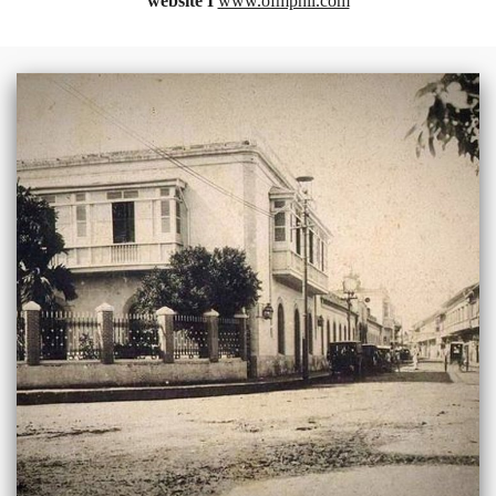
website I
www.ofmphil.com