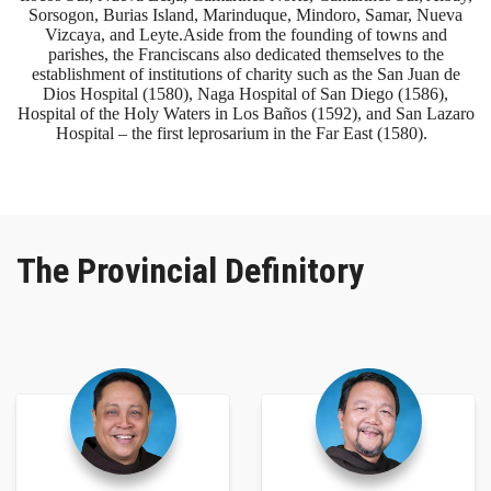
Sorsogon, Burias Island, Marinduque, Mindoro, Samar, Nueva
Vizcaya, and Leyte. ​Aside from the founding of towns and
parishes, the Franciscans also dedicated themselves to the
establishment of institutions of charity such as the San Juan de
Dios Hospital (1580), Naga Hospital of San Diego (1586),
Hospital of the Holy Waters in Los Baños (1592), and San Lazaro
Hospital – the first leprosarium in the Far East (1580).
The Provincial Definitory