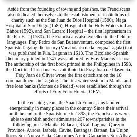
Aside from the founding of towns and parishes, the Franciscans
also dedicated themselves to the establishment of institutions of
charity such as the San Juan de Dios Hospital (1580), Naga
Hospital of San Diego (1586), Hospital of the Holy Waters in Los
Baños (1592), and San Lazaro Hospital – the first leprosarium in
the Far East (1580). The Franciscans also excelled in the field of
languages. Fray Pedro de San Buenaventura, composed the first
Spanish-Tagalog dictionary (Vocabulario de la lengua Tagala) that
was published in Pila, Laguna in 1613. The Bicolano-Spanish
dictionary printed in 1745 was authored by Fray Marcos Lisboa.
The authorship of the first book printed in the Philippines in 1593,
the Doctrina Christiana, was attributed to Fray Juan de Plasencia.
Fray Juan de Oliver wrote the first catechism on the 10
commandments in Tagalog. The first water system in Manila and
free loan banks (Montes de Piedad) were established through the
efforts of Fray Felix Huerta, OFM.
In the ensuing years, the Spanish Franciscans labored
energetically in many places in the country. Since their arrival
until the end of the Spanish rule in 1898, the Franciscans were
able to establish and/or administer 207 towns/parishes in the
following areas: Manila, Bulacan, Rizal, Laguna, Quezon
Province, Aurora, Isabela, Cavite, Batangas, Bataan, La Union,
Ilocos Sur, Nueva Ecija, Camarines Norte, Camarines Sur, Albay,