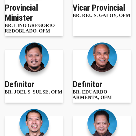
Provincial
Vicar Provincial
Minister
BR. REU S. GALOY, OFM
BR. LINO GREGORIO
REDOBLADO, OFM
Definitor
Definitor
BR. JOEL S. SULSE, OFM
BR. EDUARDO
ARMENTA, OFM