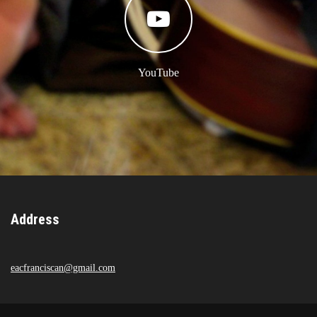
YouTube
Address
eacfranciscan@gmail.com